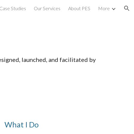
Case Studies
Our Services
About PES
More
ion
igned, launched, and facilitated by
What I Do