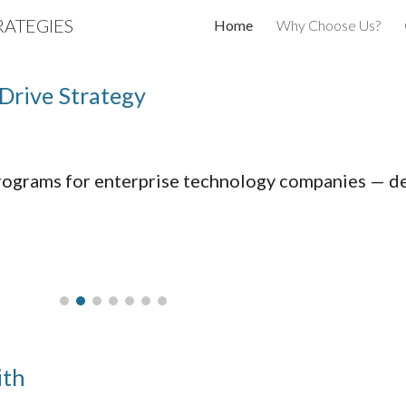
ATEGIES
Home
Why Choose Us?
ip to main content
Skip to navigat
Drive Strategy
ograms for enterprise technology companies — des
ith