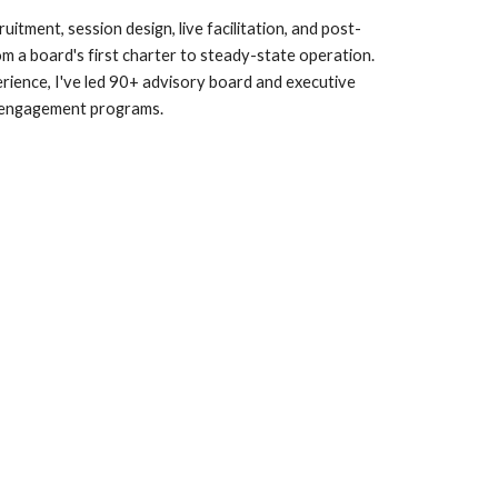
itment, session design, live facilitation, and post-
 a board's first charter to steady-state operation.
rience, I've led 90+ advisory board and executive
engagement programs.