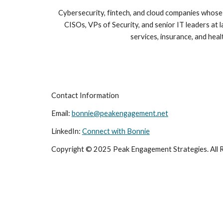
Cybersecurity, fintech, and cloud companies whos
CISOs, VPs of Security, and senior IT leaders at la
services, insurance, and heal
Contact Information
Email:
bonnie@peakengagement.net
LinkedIn:
Connect with Bonnie
Copyright © 2025 Peak Engagement Strategies. All R