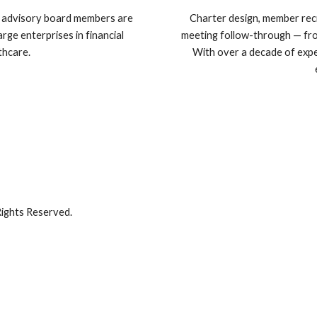
e advisory board members are
Charter design, member recru
rge enterprises in financial
meeting follow-through — from
thcare.
With over a decade of expe
ights Reserved.