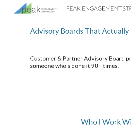
PEAK ENGAGEMENT STR
Sk
Advisory Boards That Actually 
Customer & Partner Advisory Board pr
someone who's done it 90+ times.
Who I Work W